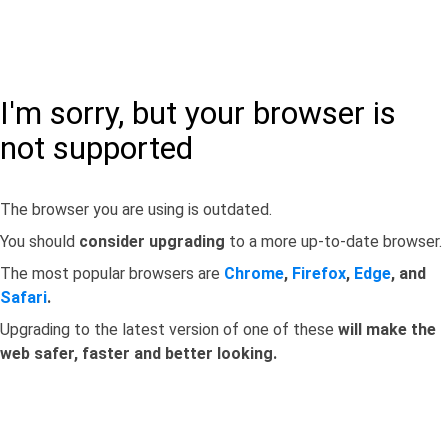
I'm sorry, but your browser is
not supported
The browser you are using is outdated.
You should
consider upgrading
to a more up-to-date browser.
The most popular browsers are
Chrome
,
Firefox
,
Edge
, and
Safari
.
Upgrading to the latest version of one of these
will make the
web safer, faster and better looking.